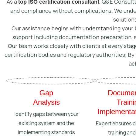
As a
, Q&E Consulta
top ISO certification consultant
and compliance without complications. We under
solution
Our assistance begins with understanding your 
support including documentation preparation, 
Our team works closely with clients at every stage
certification bodies and regulatory authorities. B
ac
Gap
Documen
Analysis
Train
Implementat
Identify gaps between your
existing system and the
Expert ensures 
implementing standards
training and