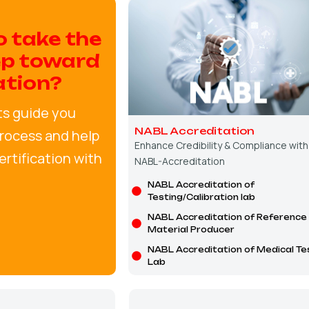
o take the
ep toward
ation?
ts guide you
NABL Accreditation
rocess and help
Enhance Credibility & Compliance with
rtification with
NABL-Accreditation
NABL Accreditation of
Testing/Calibration lab
NABL Accreditation of Reference
Material Producer
NABL Accreditation of Medical Te
Lab