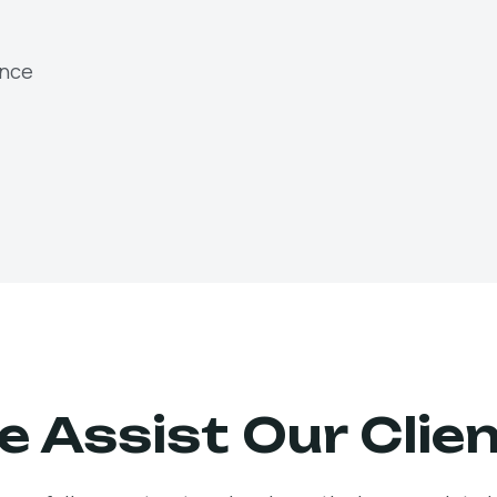
ence
 Assist Our Clie