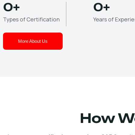
0
+
0
+
Types of Certification
Years of Experi
More About Us
How We