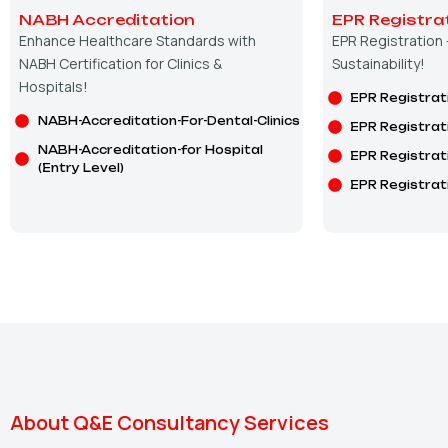
NABH Accreditation
EPR Registra
Enhance Healthcare Standards with
EPR Registration
NABH Certification for Clinics &
Sustainability!
Hospitals!
EPR Registrat
NABH-Accreditation-For-Dental-Clinics
EPR Registrat
NABH-Accreditation-for Hospital
EPR Registrat
(Entry Level)
EPR Registrat
About Q&E Consultancy Services