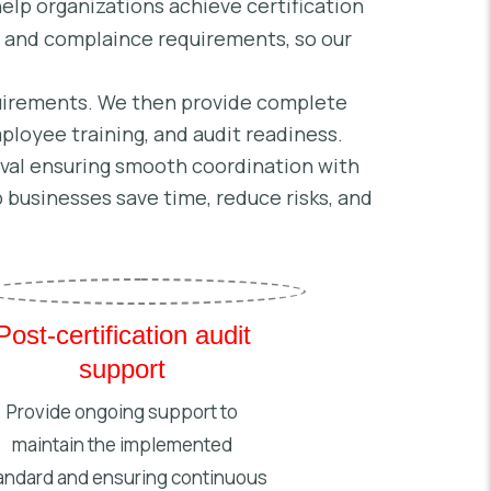
elp organizations achieve certification
l and complaince requirements, so our
quirements. We then provide complete
loyee training, and audit readiness.
roval ensuring smooth coordination with
 businesses save time, reduce risks, and
Post-certification audit
support
Provide ongoing support to
maintain the implemented
andard and ensuring continuous