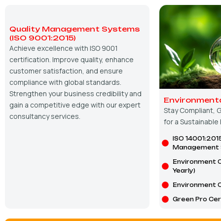
Quality Management Systems
(ISO 9001:2015)
Achieve excellence with ISO 9001
certification. Improve quality, enhance
customer satisfaction, and ensure
compliance with global standards.
Strengthen your business credibility and
Environmenta
gain a competitive edge with our expert
Stay Compliant, G
consultancy services.
for a Sustainable
ISO 14001:201
Management 
Environment C
Yearly)
Environment C
Green Pro Cert