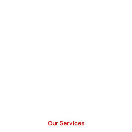
Our Services