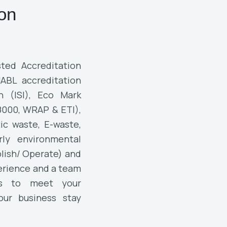
ion
ted Accreditation
NABL accreditation
on (ISI), Eco Mark
 8000, WRAP & ETI),
tic waste, E-waste,
rly environmental
lish/ Operate) and
perience and a team
ns to meet your
our business stay