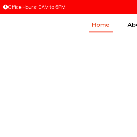
Skip
Office Hours: 9AM to 6PM
to
content
Home
Ab