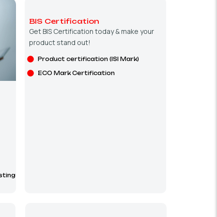
BIS Certification
Get BIS Certification today & make your
product stand out!
Product certification (ISI Mark)
ECO Mark Certification
sting