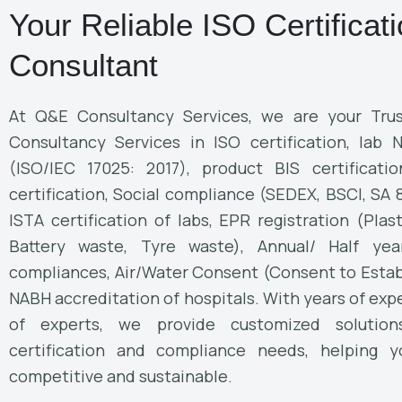
Your Reliable ISO Certificat
Consultant
At Q&E Consultancy Services, we are your Trus
Consultancy Services in ISO certification, lab 
(ISO/IEC 17025: 2017), product BIS certificati
certification, Social compliance (SEDEX, BSCI, SA
ISTA certification of labs, EPR registration (Plas
Battery waste, Tyre waste), Annual/ Half yea
compliances, Air/Water Consent (Consent to Estab
NABH accreditation of hospitals. With years of ex
of experts, we provide customized solutio
certification and compliance needs, helping y
competitive and sustainable.