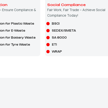
tion
Social Compliance
 – Ensure Compliance &
Fair Work, Fair Trade – Achieve Social
Compliance Today!
ion for Plastic Waste
BSCI
ion for E-Waste
SEDEX/SMETA
ion for Battery Waste
SA 8000
ion for Tyre Waste
ETI
WRAP