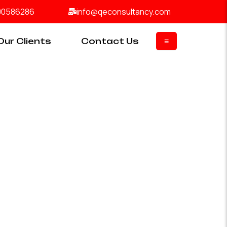
00586286
info@qeconsultancy.com
Our Clients
Contact Us
≡