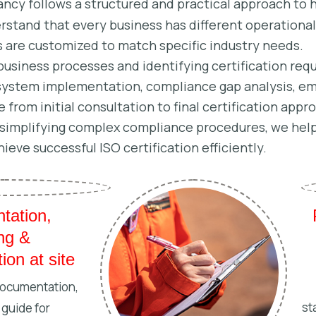
ncy follows a structured and practical approach to h
stand that every business has different operationa
s are customized to match specific industry needs.
business processes and identifying certification re
system implementation, compliance gap analysis, emp
 from initial consultation to final certification app
y simplifying complex compliance procedures, we help
hieve successful ISO certification efficiently.
tation,
ing &
ion at site
documentation,
st
 guide for