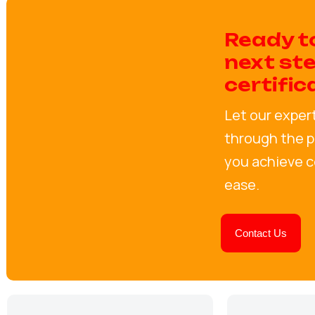
Ready t
next st
certific
Let our exper
through the p
you achieve ce
ease.
Contact Us