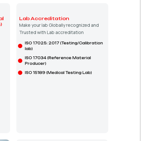
al
Lab Accreditation
)
Make your lab Globally recognized and
Trusted with Lab accreditation
ISO 17025: 2017 (Testing/Calibration
lab)
ISO 17034 (Reference Material
Producer)
ISO 15189 (Medical Testing Lab)