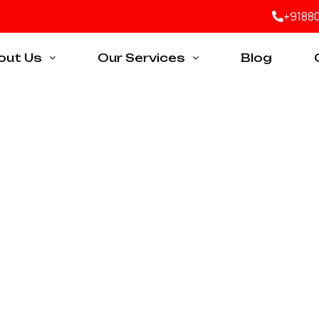
+9188
out Us
Our Services
Blog