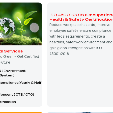
ISO 45001:2018 (Occupation
Health & Safety Certification
Reduce workplace hazards, improve
employee safety, ensure compliance
with legal requirements, create a
healthier, safer work environment and
gain global recognition with ISO
l Services
45001:2018
o Green – Get Certified
 Future
5 ( Environment
System)
ompliance(Yearly & Half
onsent ( CTE / CTO)
ification