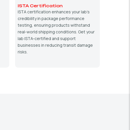
ISTA Certification
ISTA certification enhances your lab’s
credibility in package performance
testing, ensuring products withstand
real-world shipping conditions. Get your
lab ISTA-certified and support
businesses in reducing transit damage
risks.