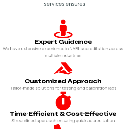
services ensures
Expert Guidance
We have extensive experience in NABL accreditation across
multiple industries
Customized Approach
Tailor-made solutions for testing and calibration labs
Time-Efficient & Cost-Effective
Streamlined approach ensuring quick accreditation