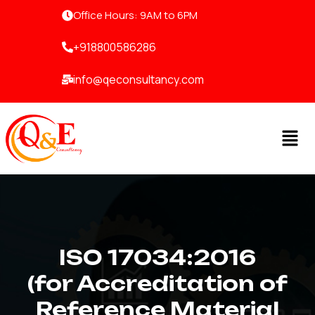
Skip
Office Hours: 9AM to 6PM
to
content
+918800586286
info@qeconsultancy.com
Men
ISO 17034:2016
(for Accreditation of
Reference Material