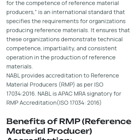
for the competence of reference material
producers,” is an international standard that
specifies the requirements for organizations
producing reference materials. It ensures that
these organizations demonstrate technical
competence, impartiality, and consistent
operation in the production of reference
materials.
NABL provides accreditation to Reference
Material Producers (RMP) as per ISO
17034:2016. NABL is APAC MRA signatory for
RMP Accreditation(ISO 17034: 2016)
Benefits of RMP (Reference
Material Producer)