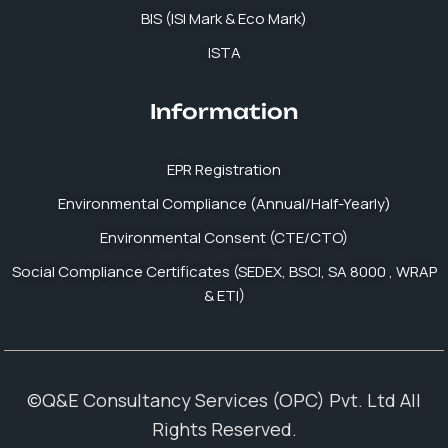
BIS (ISI Mark & Eco Mark)
ISTA
Information
EPR Registration
Environmental Compliance (Annual/Half-Yearly)
Environmental Consent (CTE/CTO)
Social Compliance Certificates (SEDEX, BSCI, SA 8000 , WRAP
& ETI)
©Q&E Consultancy Services (OPC) Pvt. Ltd All
Rights Reserved.