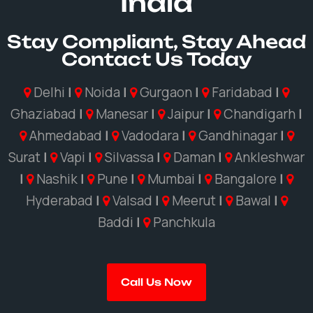
India
Stay Compliant, Stay Ahead
Contact Us Today
Delhi
|
Noida
|
Gurgaon
|
Faridabad
|
Ghaziabad
|
Manesar
|
Jaipur
|
Chandigarh
|
Ahmedabad
|
Vadodara
|
Gandhinagar
|
Surat
|
Vapi
|
Silvassa
|
Daman
|
Ankleshwar
|
Nashik
|
Pune
|
Mumbai
|
Bangalore
|
Hyderabad
|
Valsad
|
Meerut
|
Bawal
|
Baddi
|
Panchkula
Call Us Now