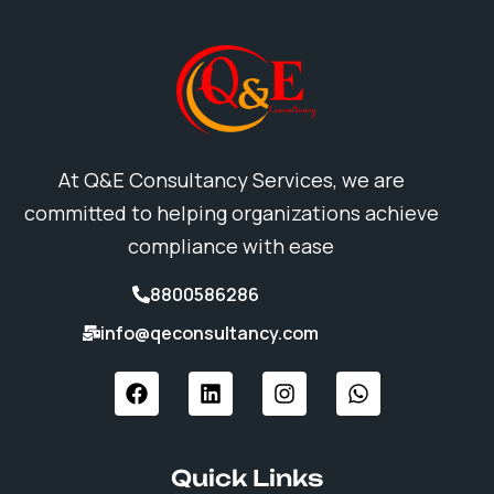
At Q&E Consultancy Services, we are
committed to helping organizations achieve
compliance with ease
8800586286
info@qeconsultancy.com
F
L
I
W
a
i
n
h
c
n
s
a
e
k
t
t
b
e
a
s
Quick Links
o
d
g
a