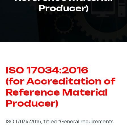
Producer)
ISO 17034:2016
(for Accreditation of
Reference Material
Producer)
ISO 17034:2016, titled “General requirements