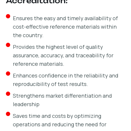
Accreditation:
Ensures the easy and timely availability of
cost-effective reference materials within
the country.
Provides the highest level of quality
assurance, accuracy, and traceability for
reference materials.
Enhances confidence in the reliability and
reproducibility of test results.
Strengthens market differentiation and
leadership
Saves time and costs by optimizing
operations and reducing the need for