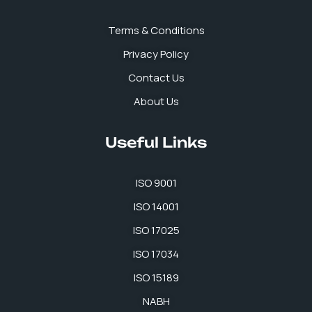
o
i
r
p
k
n
a
p
Terms & Conditions
m
Privacy Policy
Contact Us
About Us
Useful Links
ISO 9001
ISO 14001
ISO 17025
ISO 17034
ISO 15189
NABH