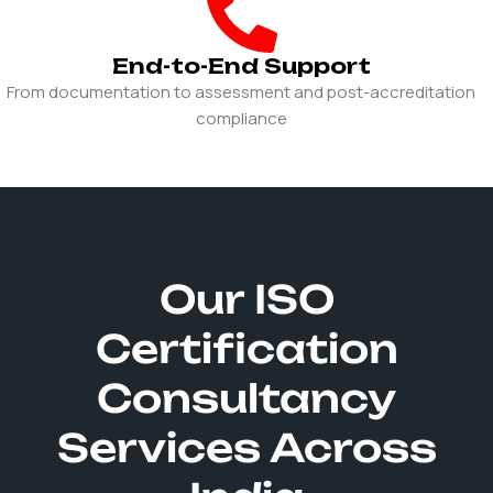
End-to-End Support
From documentation to assessment and post-accreditation
compliance
Our ISO
Certification
Consultancy
Services Across