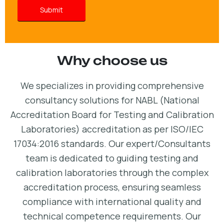
Why choose us
We specializes in providing comprehensive
consultancy solutions for NABL (National
Accreditation Board for Testing and Calibration
Laboratories) accreditation as per ISO/IEC
17034:2016 standards. Our expert/Consultants
team is dedicated to guiding testing and
calibration laboratories through the complex
accreditation process, ensuring seamless
compliance with international quality and
technical competence requirements. Our