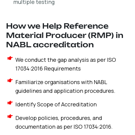
multiple testing
How we Help Reference
Material Producer (RMP) in
NABL accreditation
We conduct the gap analysis as per ISO
17034:2016 Requirements
Familiarize organisations with NABL
guidelines and application procedures.
Identify Scope of Accreditation
Develop policies, procedures, and
documentation as per ISO 17034:2016.