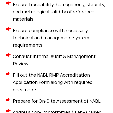
Ensure traceability, homogeneity, stability,
and metrological validity of reference
materials.
Ensure compliance with necessary
technical and management system
requirements.
Conduct Internal Audit & Management
Review
Fill out the NABL RMP Accreditation
Application Form along with required
documents.
Prepare for On-Site Assessment of NABL
Address Non-Conformities (if any) raised