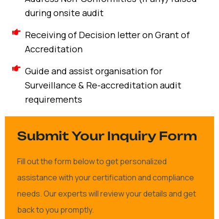
during onsite audit
Receiving of Decision letter on Grant of
Accreditation
Guide and assist organisation for
Surveillance & Re-accreditation audit
requirements
Submit Your Inquiry Form
Fill out the form below to get personalized
assistance with your certification and compliance
needs. Our experts will review your details and get
back to you promptly.