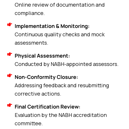
Online review of documentation and
compliance.
Implementation & Monitoring:
Continuous quality checks and mock
assessments.
Physical Assessment:
Conducted by NABH-appointed assessors.
Non-Conformity Closure:
Addressing feedback and resubmitting
corrective actions.
Final Certification Review:
Evaluation by the NABH accreditation
committee.