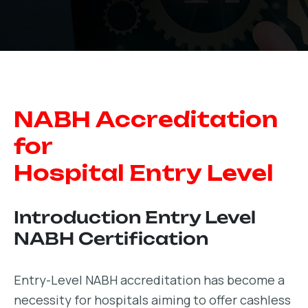
NABH Accreditation
for
Hospital Entry Level
Introduction Entry Level
NABH Certification
Entry-Level NABH accreditation has become a
necessity for hospitals aiming to offer cashless