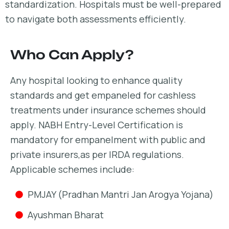
standardization. Hospitals must be well-prepared
to navigate both assessments efficiently.
Who Can Apply?
Any hospital looking to enhance quality
standards and get empaneled for cashless
treatments under insurance schemes should
apply. NABH Entry-Level Certification is
mandatory for empanelment with public and
private insurers,as per IRDA regulations.
Applicable schemes include:
PMJAY (Pradhan Mantri Jan Arogya Yojana)
Ayushman Bharat