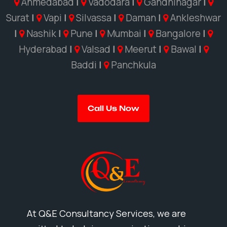
Ahmedabad
|
Vadodara
|
Gandhinagar
|
Surat
|
Vapi
|
Silvassa
|
Daman
|
Ankleshwar
|
Nashik
|
Pune
|
Mumbai
|
Bangalore
|
Hyderabad
|
Valsad
|
Meerut
|
Bawal
|
Baddi
|
Panchkula
Call Us Now
At Q&E Consultancy Services, we are