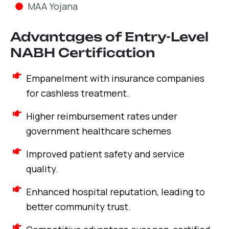
MAA Yojana
Advantages of Entry-Level
NABH Certification
Empanelment with insurance companies
for cashless treatment.
Higher reimbursement rates under
government healthcare schemes
Improved patient safety and service
quality.
Enhanced hospital reputation, leading to
better community trust.