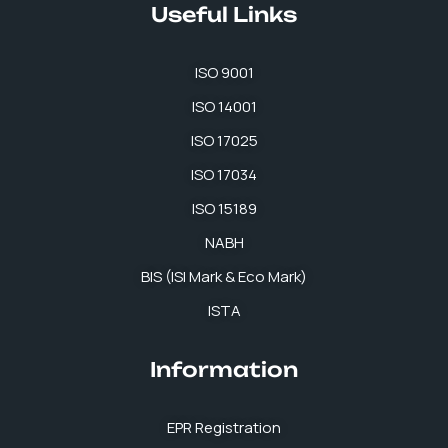
Useful Links
ISO 9001
ISO 14001
ISO 17025
ISO 17034
ISO 15189
NABH
BIS (ISI Mark & Eco Mark)
ISTA
Information
EPR Registration