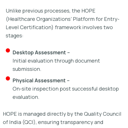
Unlike previous processes, the HOPE
(Healthcare Organizations’ Platform for Entry-
Level Certification) framework involves two
stages:
Desktop Assessment –
Initial evaluation through document
submission.
Physical Assessment –
On-site inspection post successful desktop
evaluation.
HOPE is managed directly by the Quality Council
of India (QCI), ensuring transparency and