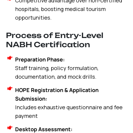
Competitive advantage over non-certified
hospitals, boosting medical tourism
opportunities.
Process of Entry-Level
NABH Certification
Preparation Phase:
Staff training, policy formulation,
documentation, and mock drills.
HOPE Registration & Application
Submission:
Includes exhaustive questionnaire and fee
payment
Desktop Assessment: