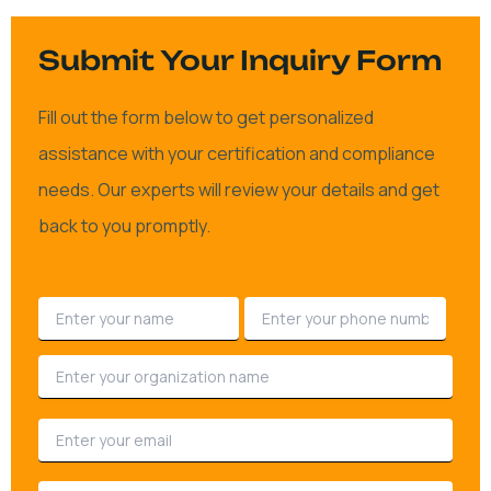
Submit Your Inquiry Form
Fill out the form below to get personalized
assistance with your certification and compliance
needs. Our experts will review your details and get
back to you promptly.