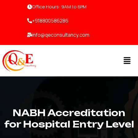
Skip
Office Hours: 9AM to 6PM
to
content
+918800586286
info@qeconsultancy.com
Men
NABH Accreditation
for Hospital Entry Level