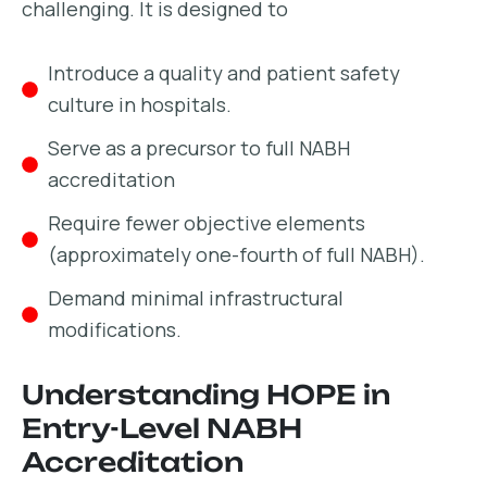
challenging. It is designed to
Introduce a quality and patient safety
culture in hospitals.
Serve as a precursor to full NABH
accreditation
Require fewer objective elements
(approximately one-fourth of full NABH).
Demand minimal infrastructural
modifications.
Understanding HOPE in
Entry-Level NABH
Accreditation