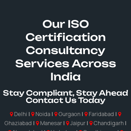
Our ISO
Certification
Consultancy
Services Across
India
Stay Compliant, Stay Ahead
Contact Us Today
Delhi
|
Noida
|
Gurgaon
|
Faridabad
|
Ghaziabad
|
Manesar
|
Jaipur
|
Chandigarh
|