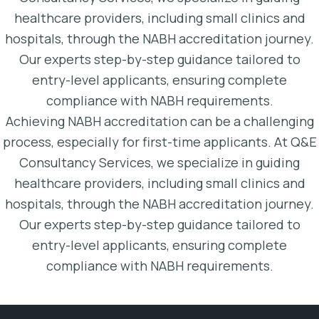
healthcare providers, including small clinics and
hospitals, through the NABH accreditation journey.
Our experts step-by-step guidance tailored to
entry-level applicants, ensuring complete
compliance with NABH requirements.
Achieving NABH accreditation can be a challenging
process, especially for first-time applicants. At Q&E
Consultancy Services, we specialize in guiding
healthcare providers, including small clinics and
hospitals, through the NABH accreditation journey.
Our experts step-by-step guidance tailored to
entry-level applicants, ensuring complete
compliance with NABH requirements.