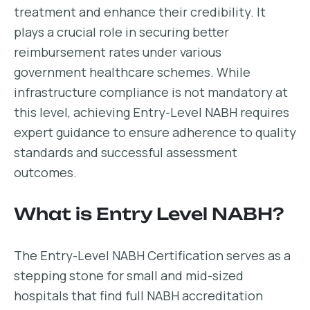
treatment and enhance their credibility. It
plays a crucial role in securing better
reimbursement rates under various
government healthcare schemes. While
infrastructure compliance is not mandatory at
this level, achieving Entry-Level NABH requires
expert guidance to ensure adherence to quality
standards and successful assessment
outcomes.
What is Entry Level NABH?
The Entry-Level NABH Certification serves as a
stepping stone for small and mid-sized
hospitals that find full NABH accreditation