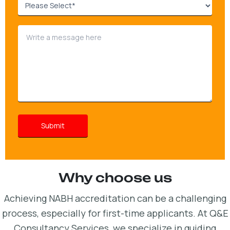
Why choose us
Achieving NABH accreditation can be a challenging
process, especially for first-time applicants. At Q&E
Consultancy Services, we specialize in guiding