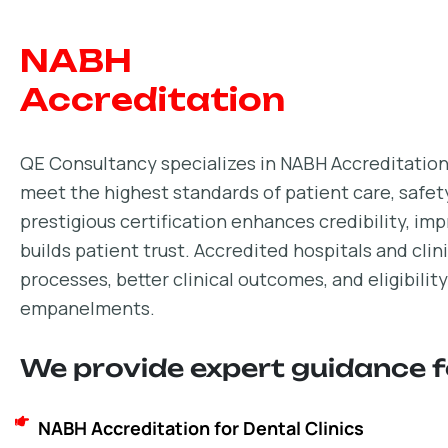
NABH
Accreditation
QE Consultancy specializes in NABH Accreditation,
meet the highest standards of patient care, safe
prestigious certification enhances credibility, im
builds patient trust. Accredited hospitals and cli
processes, better clinical outcomes, and eligibili
empanelments.
We provide expert guidance f
NABH Accreditation for Dental Clinics