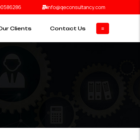
00586286
info@qeconsultancy.com
Our Clients
Contact Us
≡