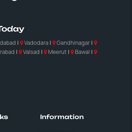
 Today
dabad
|
Vadodara
|
Gandhinagar
|
rabad
|
Valsad
|
Meerut
|
Bawal
|
nks
Information