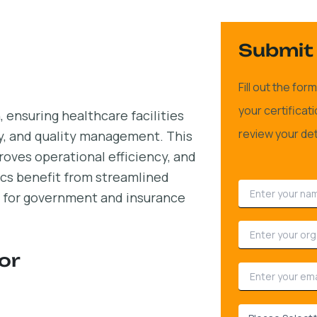
Submit 
Fill out the fo
your certificat
 ensuring healthcare facilities
review your det
ty, and quality management. This
proves operational efficiency, and
nics benefit from streamlined
ty for government and insurance
or