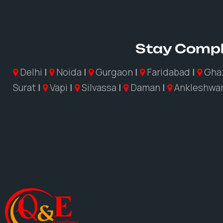
Stay Compl
Delhi
|
Noida
|
Gurgaon
|
Faridabad
|
Gha
Surat
|
Vapi
|
Silvassa
|
Daman
|
Ankleshwa