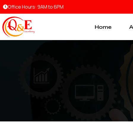
Skip
Office Hours: 9AM to 6PM
to
content
Home
A