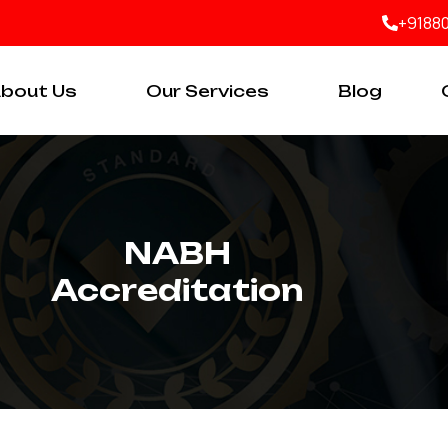
+9188
bout Us
Our Services
Blog
NABH
Accreditation