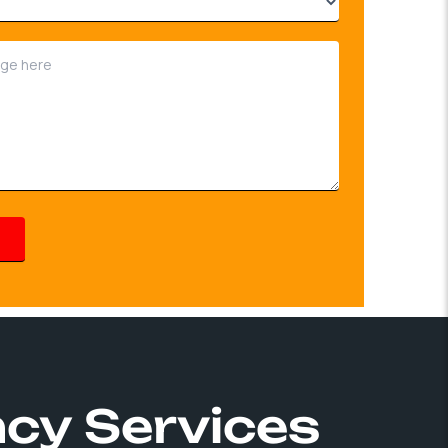
ncy Services