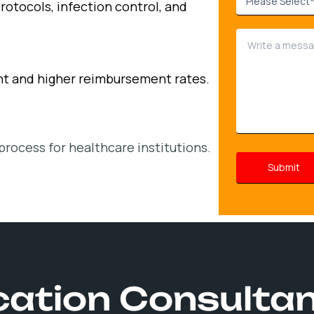
rotocols, infection control, and
nt and higher reimbursement rates.
process for healthcare institutions.
ication Consulta