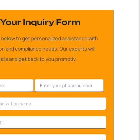
Your Inquiry Form
rm below to get personalized assistance with
ion and compliance needs. Our experts will
ails and get back to you promptly.