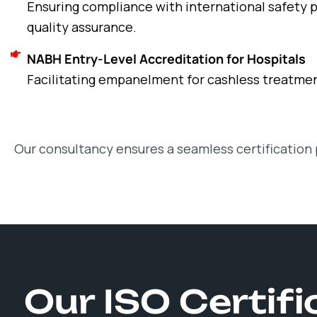
Ensuring compliance with international safety p
quality assurance.
NABH Entry-Level Accreditation for Hospitals
Facilitating empanelment for cashless treatme
Our consultancy ensures a seamless certification 
Our ISO Certif