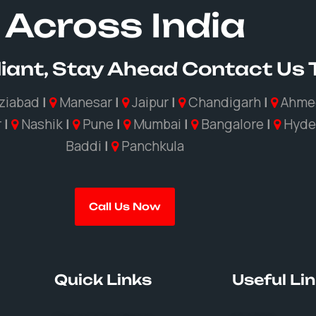
Across India
iant, Stay Ahead Contact Us
ziabad
|
Manesar
|
Jaipur
|
Chandigarh
|
Ahme
r
|
Nashik
|
Pune
|
Mumbai
|
Bangalore
|
Hyde
Baddi
|
Panchkula
Call Us Now
Quick Links
Useful Li