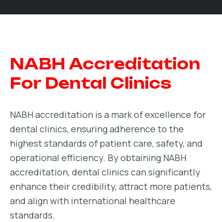
NABH Accreditation
For Dental Clinics
NABH accreditation is a mark of excellence for
dental clinics, ensuring adherence to the
highest standards of patient care, safety, and
operational efficiency. By obtaining NABH
accreditation, dental clinics can significantly
enhance their credibility, attract more patients,
and align with international healthcare
standards.