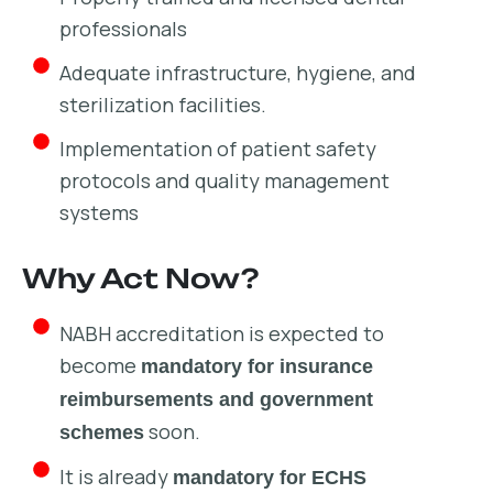
professionals
Adequate infrastructure, hygiene, and
sterilization facilities.
Implementation of patient safety
protocols and quality management
systems
Why Act Now?
NABH accreditation is expected to
become
mandatory for insurance
reimbursements and government
soon.
schemes
It is already
mandatory for ECHS