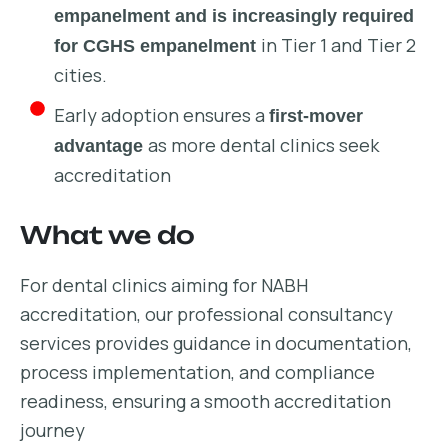
empanelment and is increasingly required
in Tier 1 and Tier 2
for CGHS empanelment
cities.
Early adoption ensures a
first-mover
as more dental clinics seek
advantage
accreditation
What we do
For dental clinics aiming for NABH
accreditation, our professional consultancy
services provides guidance in documentation,
process implementation, and compliance
readiness, ensuring a smooth accreditation
journey