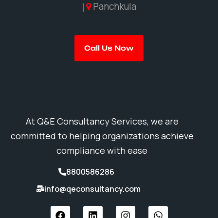
Panchkula
|
Call Us Now
At Q&E Consultancy Services, we are
committed to helping organizations achieve
compliance with ease
8800586286
info@qeconsultancy.com
F
L
I
W
a
i
n
h