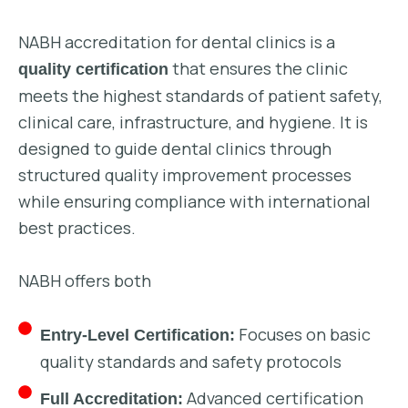
NABH accreditation for dental clinics is a
that ensures the clinic
quality certification
meets the highest standards of patient safety,
clinical care, infrastructure, and hygiene. It is
designed to guide dental clinics through
structured quality improvement processes
while ensuring compliance with international
best practices.
NABH offers both
Focuses on basic
Entry-Level Certification:
quality standards and safety protocols
Advanced certification
Full Accreditation: