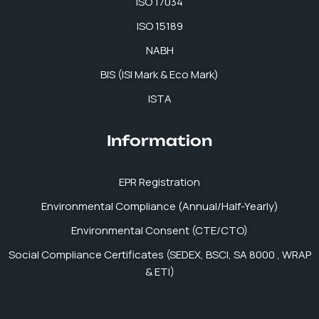
ISO 17034
ISO 15189
NABH
BIS (ISI Mark & Eco Mark)
ISTA
Information
EPR Registration
Environmental Compliance (Annual/Half-Yearly)
Environmental Consent (CTE/CTO)
Social Compliance Certificates (SEDEX, BSCI, SA 8000 , WRAP
& ETI)