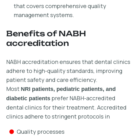
that covers comprehensive quality
management systems.
Benefits of NABH
accreditation
NABH accreditation ensures that dental clinics
adhere to high-quality standards, improving
patient safety and care efficiency.
Most
NRI patients, pediatric patients, and
prefer NABH-accredited
diabetic patients
dental clinics for their treatment. Accredited
clinics adhere to stringent protocols in
Quality processes