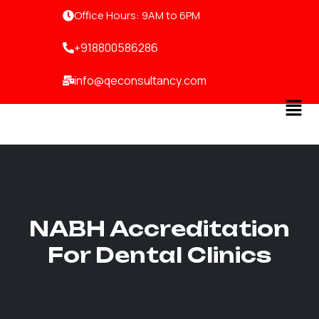
Skip
Office Hours: 9AM to 6PM
to
content
+918800586286
info@qeconsultancy.com
Men
NABH Accreditation
For Dental Clinics