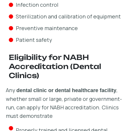
Infection control
Sterilization and calibration of equipment
Preventive maintenance
Patient safety
Eligibility for NABH
Accreditation (Dental
Clinics)
Any
,
dental clinic or dental healthcare facility
whether small or large, private or government-
run, can apply for NABH accreditation. Clinics
must demonstrate
Properly trained and licensed dental