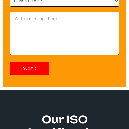
Our ISO