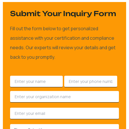
Submit Your Inquiry Form
Fill out the form below to get personalized
assistance with your certification and compliance
needs. Our experts will review your details and get
back to you promptly.