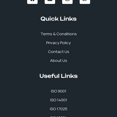
c
n
s
a
e
k
t
t
b
e
a
s
Quick Links
o
d
g
a
o
i
r
p
k
n
a
p
Terms & Conditions
m
Privacy Policy
Contact Us
About Us
Useful Links
ISO 9001
ISO 14001
ISO 17025