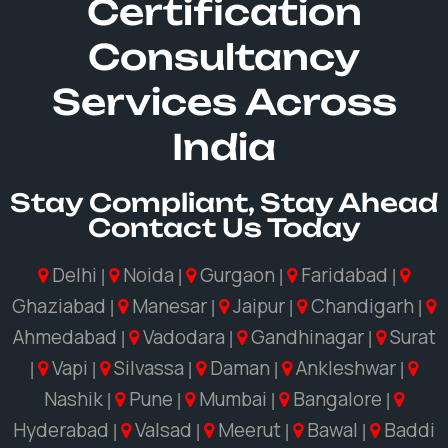
Certification
Consultancy
Services Across
India
Stay Compliant, Stay Ahead
Contact Us Today
Delhi
Noida
Gurgaon
Faridabad
|
|
|
|
Ghaziabad
Manesar
Jaipur
Chandigarh
|
|
|
|
Ahmedabad
Vadodara
Gandhinagar
Surat
|
|
|
Vapi
Silvassa
Daman
Ankleshwar
|
|
|
|
|
Nashik
Pune
Mumbai
Bangalore
|
|
|
|
Hyderabad
Valsad
Meerut
Bawal
Baddi
|
|
|
|