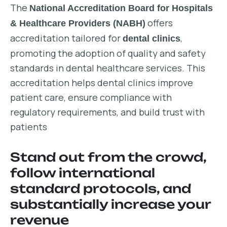
The
National Accreditation Board for Hospitals
offers
& Healthcare Providers (NABH)
accreditation tailored for
,
dental clinics
promoting the adoption of quality and safety
standards in dental healthcare services. This
accreditation helps dental clinics improve
patient care, ensure compliance with
regulatory requirements, and build trust with
patients
Stand out from the crowd,
follow international
standard protocols, and
substantially increase your
revenue