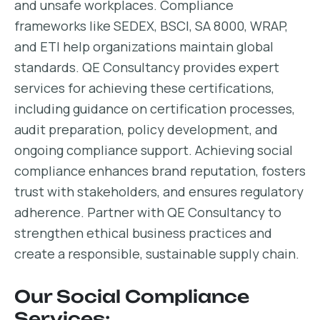
and unsafe workplaces. Compliance
frameworks like SEDEX, BSCI, SA 8000, WRAP,
and ETI help organizations maintain global
standards. QE Consultancy provides expert
services for achieving these certifications,
including guidance on certification processes,
audit preparation, policy development, and
ongoing compliance support. Achieving social
compliance enhances brand reputation, fosters
trust with stakeholders, and ensures regulatory
adherence. Partner with QE Consultancy to
strengthen ethical business practices and
create a responsible, sustainable supply chain.
Our Social Compliance
Services: