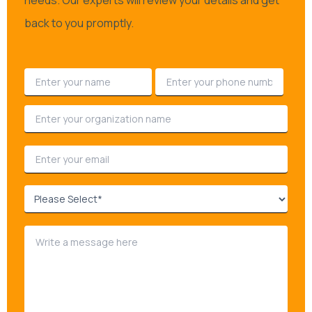
needs. Our experts will review your details and get
back to you promptly.