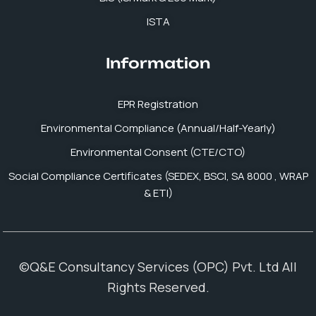
ISTA
Information
EPR Registration
Environmental Compliance (Annual/Half-Yearly)
Environmental Consent (CTE/CTO)
Social Compliance Certificates (SEDEX, BSCI, SA 8000 , WRAP
& ETI)
©Q&E Consultancy Services (OPC) Pvt. Ltd All
Rights Reserved.