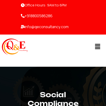
Skip
Office Hours: 9AM to 6PM
to
content
+918800586286
info@qeconsultancy.com
Men
Social
Compliance