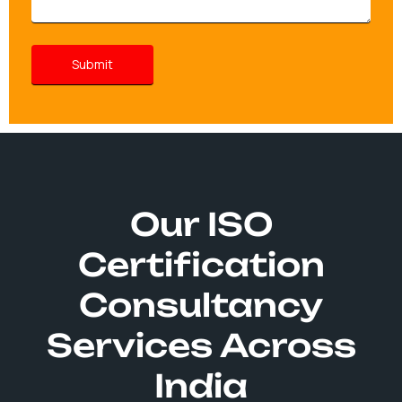
Our ISO
Certification
Consultancy
Services Across
India