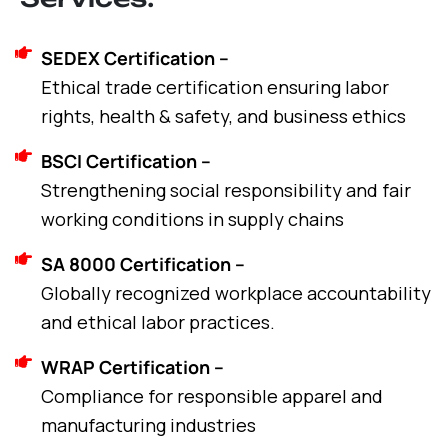
SEDEX Certification –
Ethical trade certification ensuring labor
rights, health & safety, and business ethics
BSCI Certification –
Strengthening social responsibility and fair
working conditions in supply chains
SA 8000 Certification –
Globally recognized workplace accountability
and ethical labor practices.
WRAP Certification –
Compliance for responsible apparel and
manufacturing industries