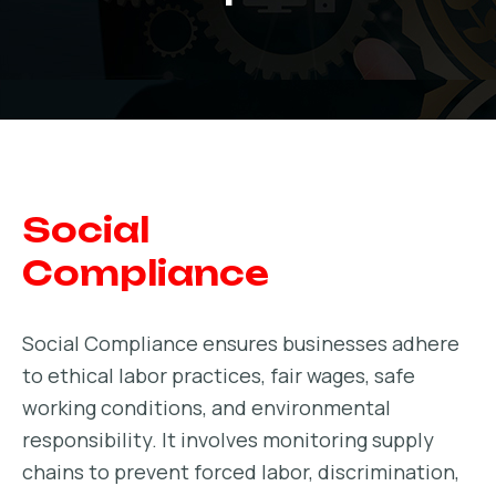
Social
Compliance
Social Compliance ensures businesses adhere
to ethical labor practices, fair wages, safe
working conditions, and environmental
responsibility. It involves monitoring supply
chains to prevent forced labor, discrimination,