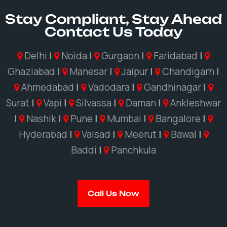
Stay Compliant, Stay Ahead
Contact Us Today
Delhi
|
Noida
|
Gurgaon
|
Faridabad
|
Ghaziabad
|
Manesar
|
Jaipur
|
Chandigarh
|
Ahmedabad
|
Vadodara
|
Gandhinagar
|
Surat
|
Vapi
|
Silvassa
|
Daman
|
Ankleshwar
|
Nashik
|
Pune
|
Mumbai
|
Bangalore
|
Hyderabad
|
Valsad
|
Meerut
|
Bawal
|
Baddi
|
Panchkula
Call Us Now