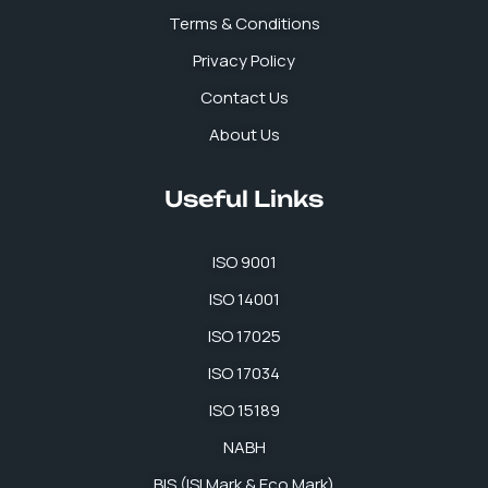
k
n
a
p
Terms & Conditions
m
Privacy Policy
Contact Us
About Us
Useful Links
ISO 9001
ISO 14001
ISO 17025
ISO 17034
ISO 15189
NABH
BIS (ISI Mark & Eco Mark)