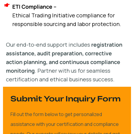
ETI Compliance –
Ethical Trading Initiative compliance for
responsible sourcing and labor protection.
Our end-to-end support includes
registration
assistance, audit preparation, corrective
action planning, and continuous compliance
monitoring
. Partner with us for seamless
certification and ethical business success.
Submit Your Inquiry Form
Fill out the form below to get personalized
assistance with your certification and compliance