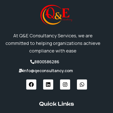
At Q&E Consultancy Services, we are
committed to helping organizations achieve
compliance with ease
8800586286
info@qeconsultancy.com
F
L
I
W
a
i
n
h
c
n
s
a
e
k
t
t
b
e
a
s
Quick Links
o
d
g
a
o
i
r
p