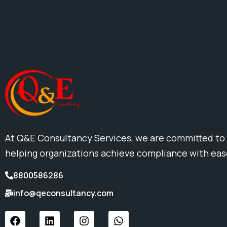
At Q&E Consultancy Services, we are committed to
helping organizations achieve compliance with ea
8800586286
info@qeconsultancy.com
F
L
I
W
a
i
n
h