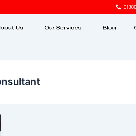
+9188
bout Us
Our Services
Blog
onsultant