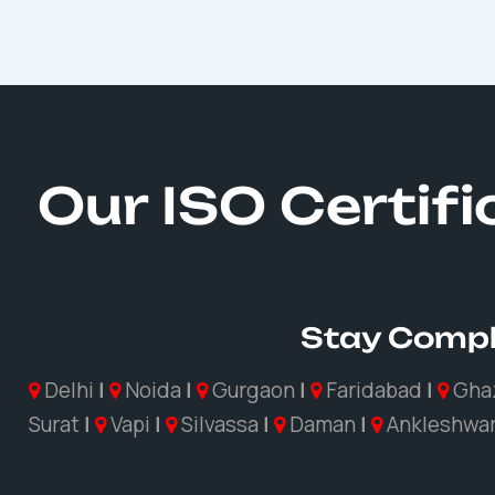
Our ISO Certif
Stay Compl
Delhi
|
Noida
|
Gurgaon
|
Faridabad
|
Gha
Surat
|
Vapi
|
Silvassa
|
Daman
|
Ankleshwa