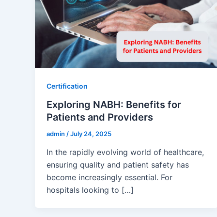
Certification
Exploring NABH: Benefits for
Patients and Providers
admin
/
July 24, 2025
In the rapidly evolving world of healthcare,
ensuring quality and patient safety has
become increasingly essential. For
hospitals looking to […]