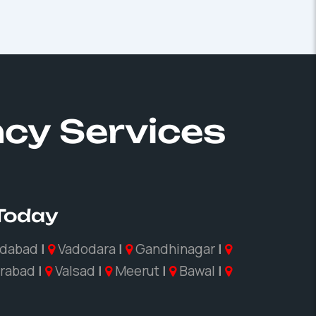
ncy Services
 Today
dabad
|
Vadodara
|
Gandhinagar
|
rabad
|
Valsad
|
Meerut
|
Bawal
|