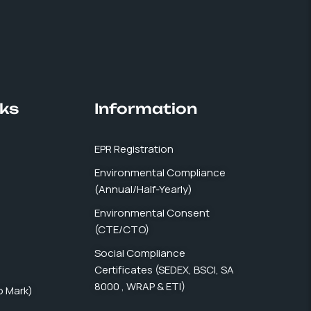
nks
Information
EPR Registration
Environmental Compliance
(Annual/Half-Yearly)
Environmental Consent
(CTE/CTO)
Social Compliance
Certificates (SEDEX, BSCI, SA
8000 , WRAP & ETI)
co Mark)