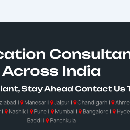
ication Consulta
Across India
iant, Stay Ahead Contact Us
ziabad
|
Manesar
|
Jaipur
|
Chandigarh
|
Ahme
r
|
Nashik
|
Pune
|
Mumbai
|
Bangalore
|
Hyde
Baddi
|
Panchkula