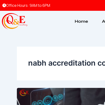
Skip
Office Hours: 9AM to 6PM
to
content
Home
A
nabh accreditation c