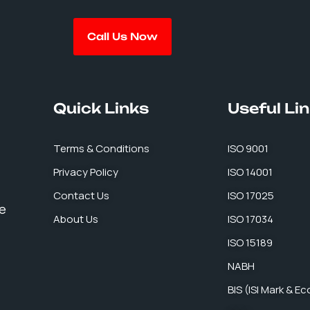
Call Us Now
Quick Links
Useful Li
Terms & Conditions
ISO 9001
Privacy Policy
ISO 14001
Contact Us
ISO 17025
se
About Us
ISO 17034
ISO 15189
NABH
BIS (ISI Mark & E