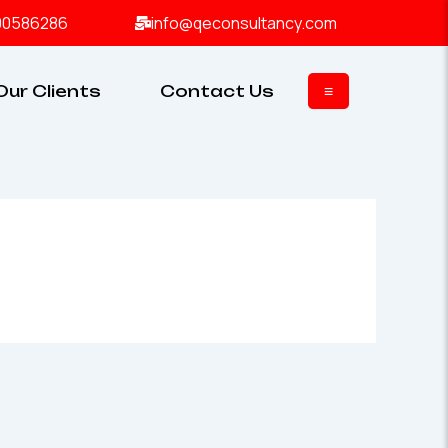
00586286
info@qeconsultancy.com
Our Clients
Contact Us
≡