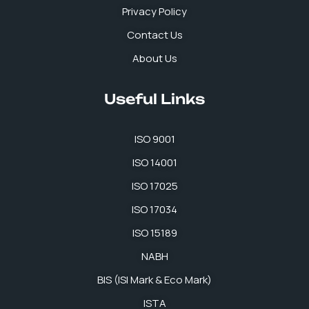
Privacy Policy
Contact Us
About Us
Useful Links
ISO 9001
ISO 14001
ISO 17025
ISO 17034
ISO 15189
NABH
BIS (ISI Mark & Eco Mark)
ISTA