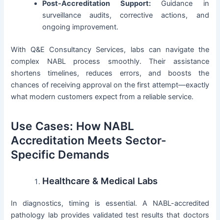
Post-Accreditation Support:
Guidance in
surveillance audits, corrective actions, and
ongoing improvement.
With Q&E Consultancy Services, labs can navigate the
complex NABL process smoothly. Their assistance
shortens timelines, reduces errors, and boosts the
chances of receiving approval on the first attempt—exactly
what modern customers expect from a reliable service.
Use Cases: How NABL
Accreditation Meets Sector-
Specific Demands
Healthcare & Medical Labs
In diagnostics, timing is essential. A NABL-accredited
pathology lab provides validated test results that doctors