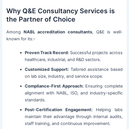
Why Q&E Consultancy Services is
the Partner of Choice
Among
NABL accreditation consultants
, Q&E is well-
known for its:-
Proven Track Record:
Successful projects across
healthcare, industrial, and R&D sectors.
Customized Support:
Tailored assistance based
on lab size, industry, and service scope.
Compliance-First Approach:
Ensuring complete
alignment with NABL, ISO, and industry-specific
standards.
Post-Certification Engagement:
Helping labs
maintain their advantage through internal audits,
staff training, and continuous improvement.