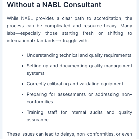
Without a NABL Consultant
While NABL provides a clear path to accreditation, the
process can be complicated and resource-heavy. Many
labs—especially those starting fresh or shifting to
international standards—struggle with:
Understanding technical and quality requirements
Setting up and documenting quality management
systems
Correctly calibrating and validating equipment
Preparing for assessments or addressing non-
conformities
Training staff for internal audits and quality
assurance
These issues can lead to delays, non-conformities, or even