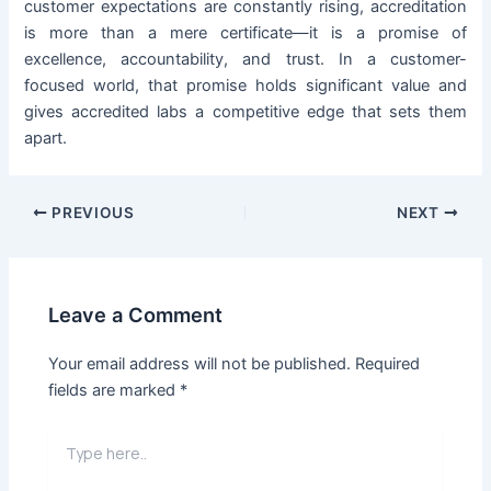
customer expectations are constantly rising, accreditation
is more than a mere certificate—it is a promise of
excellence, accountability, and trust. In a customer-
focused world, that promise holds significant value and
gives accredited labs a competitive edge that sets them
apart.
PREVIOUS
NEXT
Leave a Comment
Your email address will not be published.
Required
fields are marked
*
Type
here..