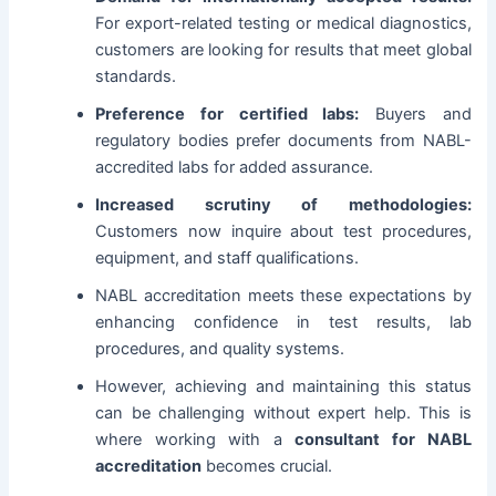
For export-related testing or medical diagnostics,
customers are looking for results that meet global
standards.
Preference for certified labs:
Buyers and
regulatory bodies prefer documents from NABL-
accredited labs for added assurance.
Increased scrutiny of methodologies:
Customers now inquire about test procedures,
equipment, and staff qualifications.
NABL accreditation meets these expectations by
enhancing confidence in test results, lab
procedures, and quality systems.
However, achieving and maintaining this status
can be challenging without expert help. This is
where working with a
consultant for NABL
accreditation
becomes crucial.