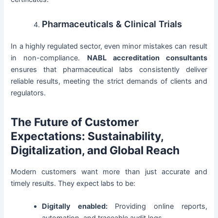
Pharmaceuticals & Clinical Trials
In a highly regulated sector, even minor mistakes can result
in non-compliance.
NABL accreditation consultants
ensures that pharmaceutical labs consistently deliver
reliable results, meeting the strict demands of clients and
regulators.
The Future of Customer
Expectations: Sustainability,
Digitalization, and Global Reach
Modern customers want more than just accurate and
timely results. They expect labs to be:
Digitally enabled:
Providing online reports,