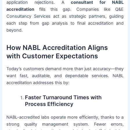
application rejections. A
consultant for NABL
accreditation
fills this gap. Companies like Q&E
Consultancy Services act as strategic partners, guiding
each step from gap analysis to final accreditation and
beyond.
How NABL Accreditation Aligns
with Customer Expectations
Today’s customers demand more than just accuracy—they
want fast, auditable, and dependable services. NABL
accreditation addresses this by:
Faster Turnaround Times with
Process Efficiency
NABL-accredited labs operate more efficiently, thanks to a
strong quality management system. Fewer errors,