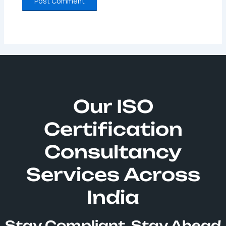
Our ISO
Certification
Consultancy
Services Across
India
Stay Compliant, Stay Ahead