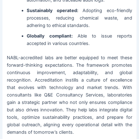
automation, and traceable audit logs.
Sustainably operated:
Adopting eco-friendly
processes, reducing chemical waste, and
adhering to ethical standards.
Globally compliant:
Able to issue reports
accepted in various countries.
NABL-accredited labs are better equipped to meet these
forward-thinking expectations. The framework promotes
continuous improvement, adaptability, and global
recognition. Accreditation instills a culture of excellence
that evolves with technology and market trends. With
consultants like Q&E Consultancy Services, laboratories
gain a strategic partner who not only ensures compliance
but also drives innovation. They help labs integrate digital
tools, optimize sustainability practices, and prepare for
global outreach, aligning every operational detail with the
demands of tomorrow’s clients.