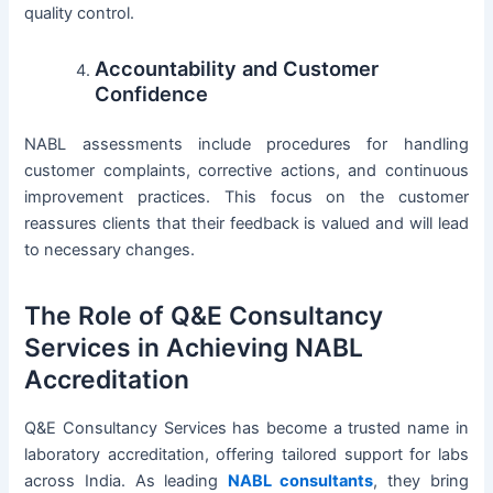
quality control.
Accountability and Customer
Confidence
NABL assessments include procedures for handling
customer complaints, corrective actions, and continuous
improvement practices. This focus on the customer
reassures clients that their feedback is valued and will lead
to necessary changes.
The Role of Q&E Consultancy
Services in Achieving NABL
Accreditation
Q&E Consultancy Services has become a trusted name in
laboratory accreditation, offering tailored support for labs
across India. As leading
NABL consultants
, they bring