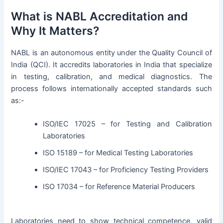
What is NABL Accreditation and
Why It Matters?
NABL is an autonomous entity under the Quality Council of
India (QCI). It accredits laboratories in India that specialize
in testing, calibration, and medical diagnostics. The
process follows internationally accepted standards such
as:-
ISO/IEC 17025 – for Testing and Calibration
Laboratories
ISO 15189 – for Medical Testing Laboratories
ISO/IEC 17043 – for Proficiency Testing Providers
ISO 17034 – for Reference Material Producers
Laboratories need to show technical competence, valid