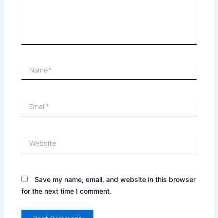
Name*
Email*
Website
Save my name, email, and website in this browser
for the next time I comment.