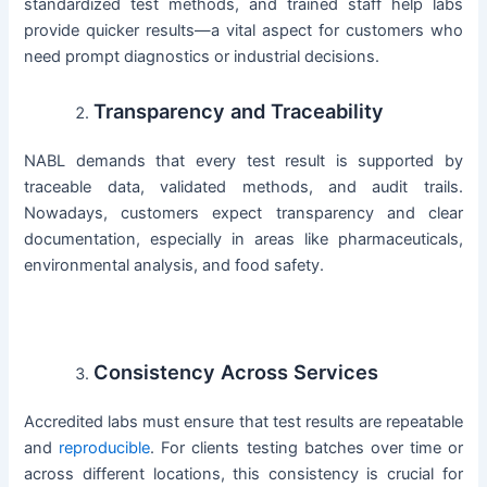
standardized test methods, and trained staff help labs
provide quicker results—a vital aspect for customers who
need prompt diagnostics or industrial decisions.
Transparency and Traceability
NABL demands that every test result is supported by
traceable data, validated methods, and audit trails.
Nowadays, customers expect transparency and clear
documentation, especially in areas like pharmaceuticals,
environmental analysis, and food safety.
Consistency Across Services
Accredited labs must ensure that test results are repeatable
and
reproducible
. For clients testing batches over time or
across different locations, this consistency is crucial for