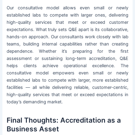
Our consultative model allows even small or newly
established labs to compete with larger ones, delivering
high-quality services that meet or exceed customer
expectations. What truly sets Q&E apart is its collaborative,
hands-on approach. Our consultants work closely with lab
teams, building internal capabilities rather than creating
dependence. Whether it’s preparing for the first
assessment or sustaining long-term accreditation, Q&E
helps clients achieve operational excellence. The
consultative model empowers even small or newly
established labs to compete with larger, more established
facilities — all while delivering reliable, customer-centric,
high-quality services that meet or exceed expectations in
today’s demanding market.
Final Thoughts: Accreditation as a
Business Asset