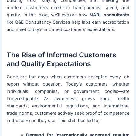
building trust, staying competitive, and meeting the
modern customer’s need for transparency, speed, and
quality. In this blog, we’ll explore how
NABL consultants
like Q&E Consultancy Services help labs earn accreditation
and meet today’s informed customers’ expectations.
The Rise of Informed Customers
and Quality Expectations
Gone are the days when customers accepted every lab
report without question. Today’s customers—whether
individuals, companies, or government bodies—are
knowledgeable. As awareness grows about health
standards, environmental regulations, and international
trade norms, customers actively seek proof of competence
in the services they use. This shift has led to:-
Demand for internationally accepted results: