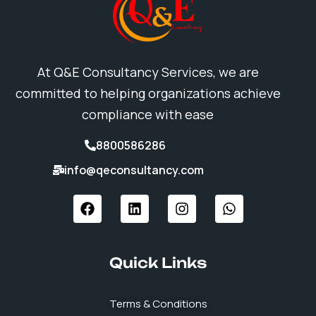
At Q&E Consultancy Services, we are
committed to helping organizations achieve
compliance with ease
8800586286
info@qeconsultancy.com
F
L
I
W
a
i
n
h
c
n
s
a
e
k
t
t
b
e
a
s
Quick Links
o
d
g
a
o
i
r
p
k
n
a
p
Terms & Conditions
m