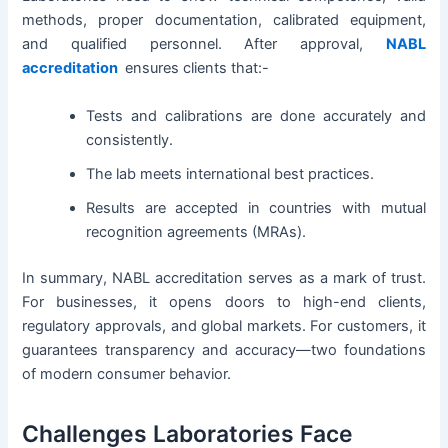
methods, proper documentation, calibrated equipment,
and qualified personnel. After approval,
NABL
accreditation
ensures clients that:-
Tests and calibrations are done accurately and
consistently.
The lab meets international best practices.
Results are accepted in countries with mutual
recognition agreements (MRAs).
In summary, NABL accreditation serves as a mark of trust.
For businesses, it opens doors to high-end clients,
regulatory approvals, and global markets. For customers, it
guarantees transparency and accuracy—two foundations
of modern consumer behavior.
Challenges Laboratories Face