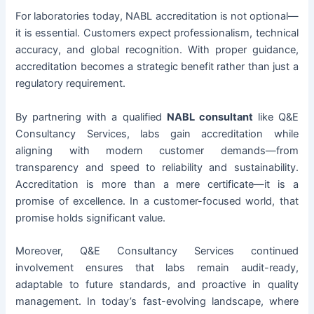
For laboratories today, NABL accreditation is not optional—
it is essential. Customers expect professionalism, technical
accuracy, and global recognition. With proper guidance,
accreditation becomes a strategic benefit rather than just a
regulatory requirement.
By partnering with a qualified
NABL consultant
like Q&E
Consultancy Services, labs gain accreditation while
aligning with modern customer demands—from
transparency and speed to reliability and sustainability.
Accreditation is more than a mere certificate—it is a
promise of excellence. In a customer-focused world, that
promise holds significant value.
Moreover, Q&E Consultancy Services continued
involvement ensures that labs remain audit-ready,
adaptable to future standards, and proactive in quality
management. In today’s fast-evolving landscape, where