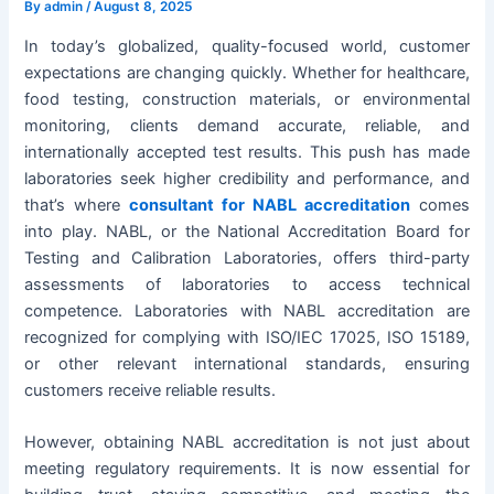
By
admin
/
August 8, 2025
In today’s globalized, quality-focused world, customer
expectations are changing quickly. Whether for healthcare,
food testing, construction materials, or environmental
monitoring, clients demand accurate, reliable, and
internationally accepted test results. This push has made
laboratories seek higher credibility and performance, and
that’s where
consultant for NABL accreditation
comes
into play. NABL, or the National Accreditation Board for
Testing and Calibration Laboratories, offers third-party
assessments of laboratories to access technical
competence. Laboratories with NABL accreditation are
recognized for complying with ISO/IEC 17025, ISO 15189,
or other relevant international standards, ensuring
customers receive reliable results.
However, obtaining NABL accreditation is not just about
meeting regulatory requirements. It is now essential for