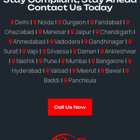
Contact Us Today
Delhi
|
Noida
|
Gurgaon
|
Faridabad
|
Ghaziabad
|
Manesar
|
Jaipur
|
Chandigarh
|
Ahmedabad
|
Vadodara
|
Gandhinagar
|
Surat
|
Vapi
|
Silvassa
|
Daman
|
Ankleshwar
|
Nashik
|
Pune
|
Mumbai
|
Bangalore
|
Hyderabad
|
Valsad
|
Meerut
|
Bawal
|
Baddi
|
Panchkula
Call Us Now