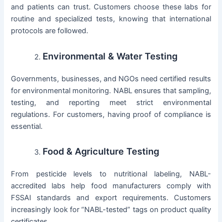
and patients can trust. Customers choose these labs for
routine and specialized tests, knowing that international
protocols are followed.
Environmental & Water Testing
Governments, businesses, and NGOs need certified results
for environmental monitoring. NABL ensures that sampling,
testing, and reporting meet strict environmental
regulations. For customers, having proof of compliance is
essential.
Food & Agriculture Testing
From pesticide levels to nutritional labeling, NABL-
accredited labs help food manufacturers comply with
FSSAI standards and export requirements. Customers
increasingly look for “NABL-tested” tags on product quality
certificates.