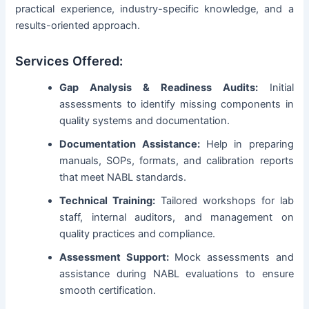
practical experience, industry-specific knowledge, and a
results-oriented approach.
Services Offered:
Gap Analysis & Readiness Audits:
Initial
assessments to identify missing components in
quality systems and documentation.
Documentation Assistance:
Help in preparing
manuals, SOPs, formats, and calibration reports
that meet NABL standards.
Technical Training:
Tailored workshops for lab
staff, internal auditors, and management on
quality practices and compliance.
Assessment Support:
Mock assessments and
assistance during NABL evaluations to ensure
smooth certification.