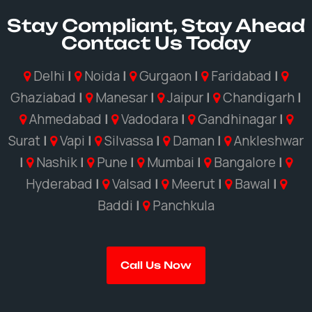
Stay Compliant, Stay Ahead
Contact Us Today
Delhi
|
Noida
|
Gurgaon
|
Faridabad
|
Ghaziabad
|
Manesar
|
Jaipur
|
Chandigarh
|
Ahmedabad
|
Vadodara
|
Gandhinagar
|
Surat
|
Vapi
|
Silvassa
|
Daman
|
Ankleshwar
|
Nashik
|
Pune
|
Mumbai
|
Bangalore
|
Hyderabad
|
Valsad
|
Meerut
|
Bawal
|
Baddi
|
Panchkula
Call Us Now