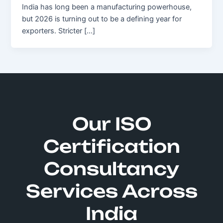
India has long been a manufacturing powerhouse,
but 2026 is turning out to be a defining year for
exporters. Stricter […]
Our ISO
Certification
Consultancy
Services Across
India