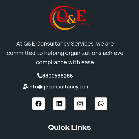
At Q&E Consultancy Services, we are
committed to helping organizations achieve
compliance with ease
8800586286
info@qeconsultancy.com
F
L
I
W
a
i
n
h
c
n
s
a
e
k
t
t
b
e
a
s
Quick Links
o
d
g
a
o
i
r
p