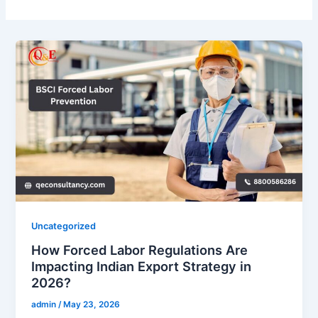
Uncategorized
How Forced Labor Regulations Are
Impacting Indian Export Strategy in
2026?
admin
/
May 23, 2026