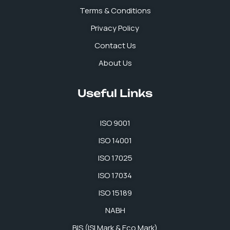
k
n
a
p
Terms & Conditions
m
Privacy Policy
Contact Us
About Us
Useful Links
ISO 9001
ISO 14001
ISO 17025
ISO 17034
ISO 15189
NABH
BIS (ISI Mark & Eco Mark)