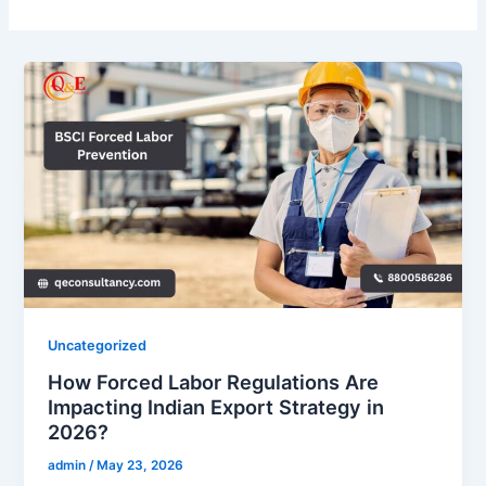
Uncategorized
How Forced Labor Regulations Are
Impacting Indian Export Strategy in
2026?
admin
/
May 23, 2026