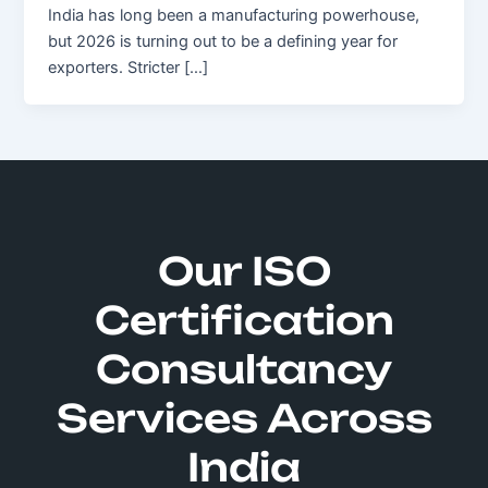
India has long been a manufacturing powerhouse,
but 2026 is turning out to be a defining year for
exporters. Stricter […]
Our ISO
Certification
Consultancy
Services Across
India