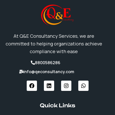
At Q&E Consultancy Services, we are
committed to helping organizations achieve
compliance with ease
8800586286
info@qeconsultancy.com
F
L
I
W
a
i
n
h
c
n
s
a
e
k
t
t
b
e
a
s
Quick Links
o
d
g
a
o
i
r
p