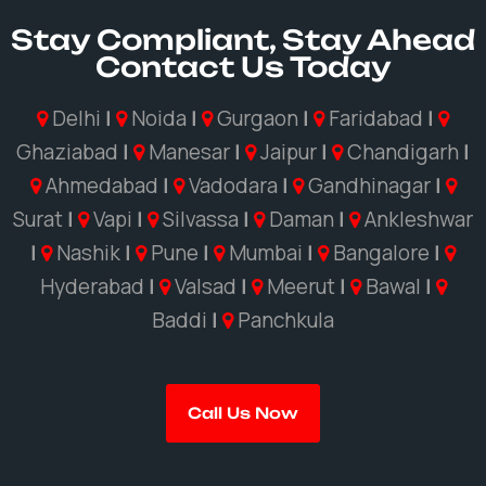
Stay Compliant, Stay Ahead
Contact Us Today
Delhi
|
Noida
|
Gurgaon
|
Faridabad
|
Ghaziabad
|
Manesar
|
Jaipur
|
Chandigarh
|
Ahmedabad
|
Vadodara
|
Gandhinagar
|
Surat
|
Vapi
|
Silvassa
|
Daman
|
Ankleshwar
|
Nashik
|
Pune
|
Mumbai
|
Bangalore
|
Hyderabad
|
Valsad
|
Meerut
|
Bawal
|
Baddi
|
Panchkula
Call Us Now