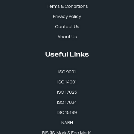
k
n
a
p
Terms & Conditions
m
Privacy Policy
Contact Us
About Us
Useful Links
ISO 9001
ISO 14001
ISO 17025
ISO 17034
ISO 15189
NABH
BIS (ISI Mark & Eco Mark)